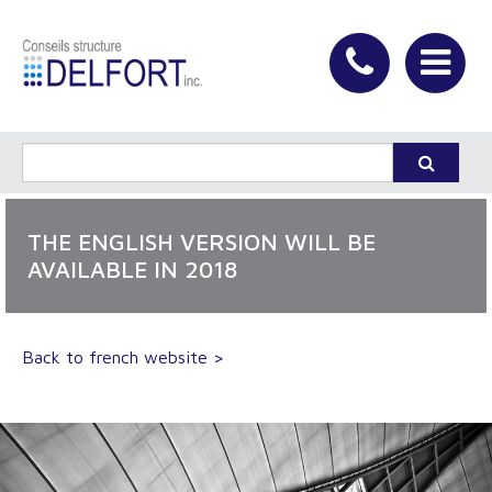
THE ENGLISH VERSION WILL BE
AVAILABLE IN 2018
Back to french website >